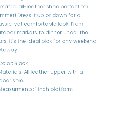
rsatile, all-leather shoe perfect for
mmer! Dress it up or down for a
assic, yet comfortable look. From
tdoor markets to dinner under the
ars, it's the ideal pick for any weekend
etaway.
Color: Black
Materials: All leather upper with a
bber sole
Measurments: 1 inch platform
Share