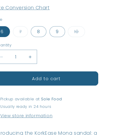
ze Conversion Chart
ze
Variant
Variant
6
7
8
9
10
sold
sold
out
out
or
or
antity
antity
unavailable
unavailable
Decrease
Increase
quantity
quantity
for
for
Add to cart
KorkEase
KorkEase
Mona
Mona
Sandal
Sandal
-
-
Pickup available at
Sole Food
Black
Black
Usually ready in 24 hours
View store information
troducing the KorkEase Mona sandal: a