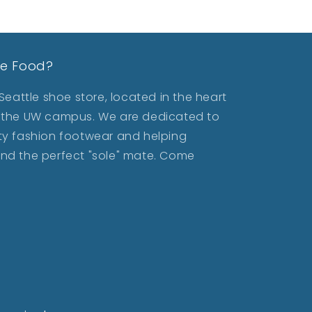
le Food?
eattle shoe store, located in the heart
ar the UW campus. We are dedicated to
lity fashion footwear and helping
find the perfect "sole" mate. Come