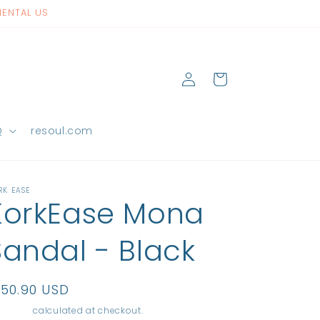
NENTAL US
Log
Cart
in
Q
resoul.com
RK EASE
KorkEase Mona
Sandal - Black
egular
150.90 USD
rice
ipping
calculated at checkout.