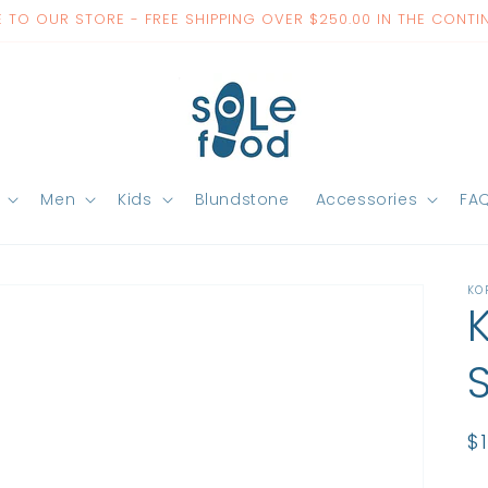
TO OUR STORE - FREE SHIPPING OVER $250.00 IN THE CONTI
Men
Kids
Blundstone
Accessories
FA
KO
R
$
p
Sh