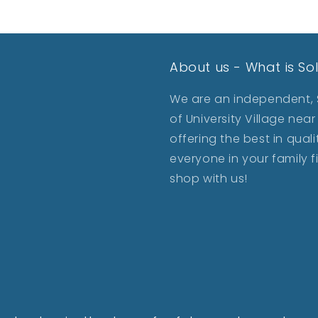
About us - What is So
We are an independent, S
of University Village ne
offering the best in qua
everyone in your family 
shop with us!