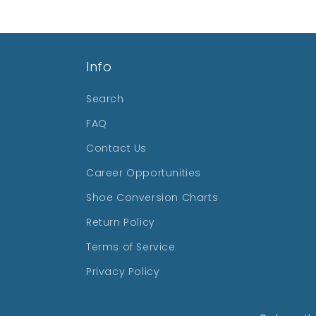
Info
Search
FAQ
Contact Us
Career Opportunities
Shoe Conversion Charts
Return Policy
Terms of Service
Privacy Policy