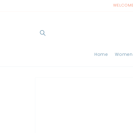
Skip to
WELCOME 
content
Home
Women
Skip to
product
information