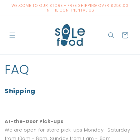
Skip to
WELCOME TO OUR STORE - FREE SHIPPING OVER $250.00
content
IN THE CONTINENTAL US
Cart
FAQ
Shipping
At-the-Door Pick-ups
We are open for store pick-ups Monday- Saturday
from 10am - 8pm, Sunday from 11am - 6pm