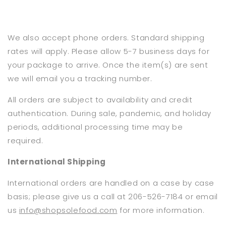
We also accept phone orders. Standard shipping
rates will apply. Please allow 5-7 business days for
your package to arrive. Once the item(s) are sent
we will email you a tracking number.
All orders are subject to availability and credit
authentication. During sale, pandemic, and holiday
periods, additional processing time may be
required.
International Shipping
International orders are handled on a case by case
basis; please give us a call at 206-526-7184 or email
us
info@shopsolefood.com
for more information.