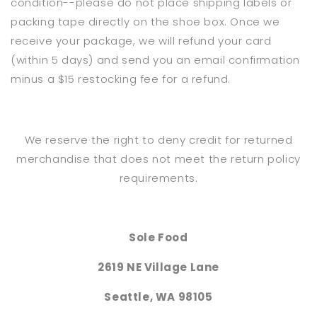
condition--please do not place shipping labels or
packing tape directly on the shoe box. Once we
receive your package, we will refund your card
(within 5 days) and send you an email confirmation
minus a $15 restocking fee for a refund.
We reserve the right to deny credit for returned
merchandise that does not meet the return policy
requirements.
Sole Food
2619 NE Village Lane
Seattle, WA 98105