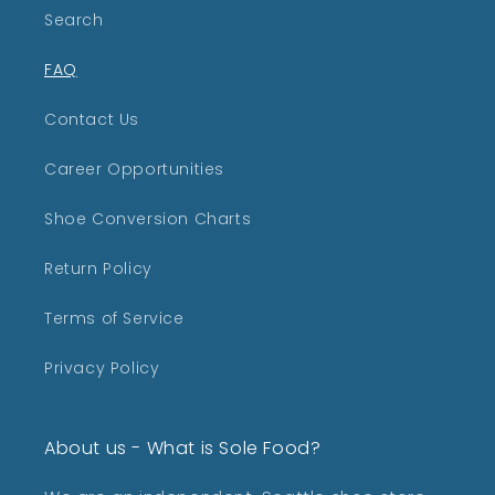
Search
FAQ
Contact Us
Career Opportunities
Shoe Conversion Charts
Return Policy
Terms of Service
Privacy Policy
About us - What is Sole Food?