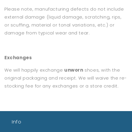
Please note, manufacturing defects do not include
external damage (liquid damage, scratching, rips,
or scuffing, material or tonal variations, etc.) or
damage from typical wear and tear.
Exchanges
We will happily exchange
unworn
shoes, with the
original packaging and receipt. We will waive the re-
stocking fee for any exchanges or a store credit.
Info