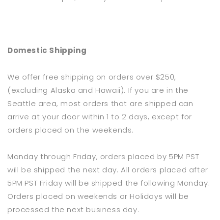
Domestic Shipping
We offer free shipping on orders over $250,
(excluding Alaska and Hawaii). If you are in the
Seattle area, most orders that are shipped can
arrive at your door within 1 to 2 days, except for
orders placed on the weekends.
Monday through Friday, orders placed by 5PM PST
will be shipped the next day. All orders placed after
5PM PST Friday will be shipped the following Monday.
Orders placed on weekends or Holidays will be
processed the next business day.