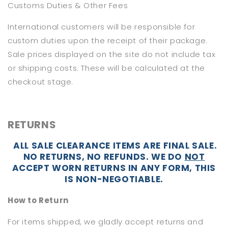
Customs Duties & Other Fees
International customers will be responsible for
custom duties upon the receipt of their package.
Sale prices displayed on the site do not include tax
or shipping costs. These will be calculated at the
checkout stage.
RETURNS
ALL SALE CLEARANCE ITEMS ARE FINAL SALE.
NO RETURNS, NO REFUNDS. WE DO
NOT
ACCEPT WORN RETURNS IN ANY FORM, THIS
IS NON-NEGOTIABLE.
How to Return
For items shipped, we gladly accept returns and