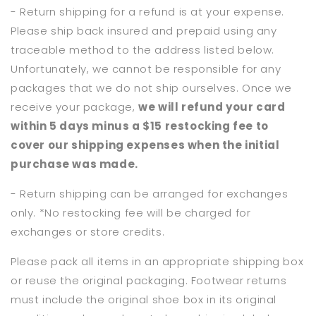
- Return shipping for a refund is at your expense.
Please ship back insured and prepaid using any
traceable method to the address listed below.
Unfortunately, we cannot be responsible for any
packages that we do not ship ourselves. Once we
receive your package,
we will refund your card
within 5 days minus a $15 restocking fee to
cover our shipping expenses when the initial
purchase was made.
- Return shipping can be arranged for exchanges
only. *No restocking fee will be charged for
exchanges or store credits.
Please pack all items in an appropriate shipping box
or reuse the original packaging. Footwear returns
must include the original shoe box in its original