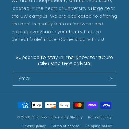
We are an independent, Seattle shoe store,
located in the heart of University Village near
the UW campus. We are dedicated to offering
the best in quality fashion footwear and
helping everyone in your family find the
perfect "sole" mate. Come shop with us!
Subscribe to stay in-the-know for future
sales and new arrivals.
Email
Payment
methods
© 2026,
Sole Food
Powered by Shopify
Refund policy
Privacy policy
Terms of service
Shipping policy