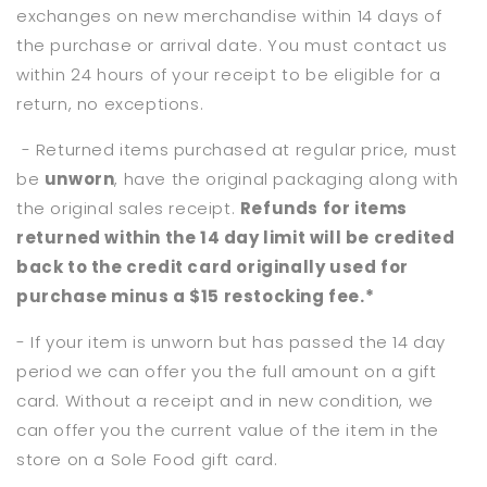
exchanges on new merchandise within 14 days of
the purchase or arrival date. You must contact us
within 24 hours of your receipt to be eligible for a
return, no exceptions.
- Returned items purchased at regular price, must
be
unworn
, have the original packaging along with
the original sales receipt.
Refunds for items
returned within the 14 day limit will be credited
back to the credit card originally used for
purchase minus a $15 restocking fee.*
- If your item is unworn but has passed the 14 day
period we can offer you the full amount on a gift
card. Without a receipt and in new condition, we
can offer you the current value of the item in the
store on a Sole Food gift card.