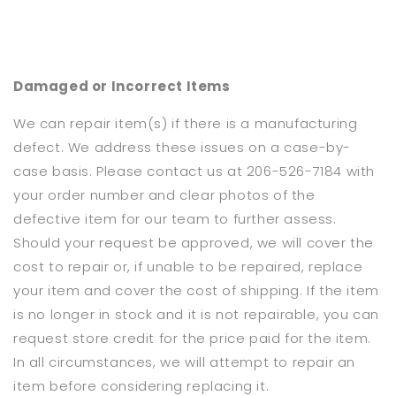
Damaged or Incorrect Items
We can repair item(s) if there is a manufacturing
defect. We address these issues on a case-by-
case basis. Please contact us at 206-526-7184 with
your order number and clear photos of the
defective item for our team to further assess.
Should your request be approved, we will cover the
cost to repair or, if unable to be repaired, replace
your item and cover the cost of shipping. If the item
is no longer in stock and it is not repairable, you can
request store credit for the price paid for the item.
In all circumstances, we will attempt to repair an
item before considering replacing it.