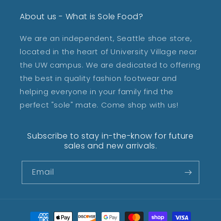
About us - What is Sole Food?
We are an independent, Seattle shoe store,
located in the heart of University Village near
the UW campus. We are dedicated to offering
the best in quality fashion footwear and
helping everyone in your family find the
perfect "sole" mate. Come shop with us!
Subscribe to stay in-the-know for future
sales and new arrivals.
Email
Payment