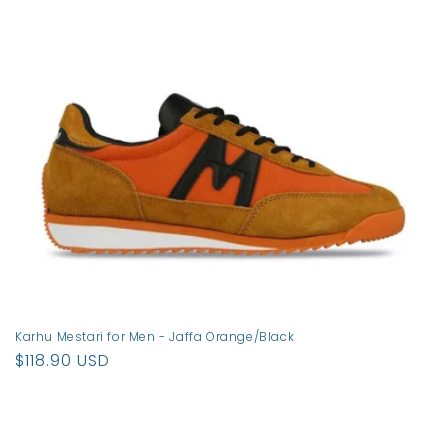
t
i
o
n
:
Karhu Mestari for Men - Jaffa Orange/Black
Regular
$118.90 USD
price