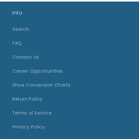
Info
Search
FAQ
Contact Us
Career Opportunities
Shoe Conversion Charts
Return Policy
Terms of Service
Privacy Policy