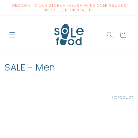
Skip to
WELCOME TO OUR STORE - FREE SHIPPING OVER $250.00
content
IN THE CONTINENTAL US
Cart
C
SALE - Men
o
l
Filter and sort
1 product
l
e
c