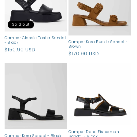
t
i
o
Sold out
n
Camper Classic Tasha Sandal
Camper Kora Buckle Sandal -
- Black
:
Brown
Regular
$150.90 USD
Regular
$170.90 USD
price
price
Camper Dana Fisherman
Camper Kora Sandal - Black
Sandal - Black