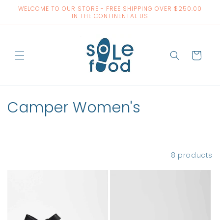
Skip to
WELCOME TO OUR STORE - FREE SHIPPING OVER $250.00
content
IN THE CONTINENTAL US
Cart
C
Camper Women's
o
l
Filter and sort
8 products
l
e
c