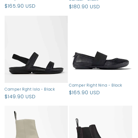
Regular
$165.90 USD
Regular
$180.90 USD
price
price
Camper Right Nina - Black
Camper Rght Isla - Black
Regular
$165.90 USD
Regular
$149.90 USD
price
price