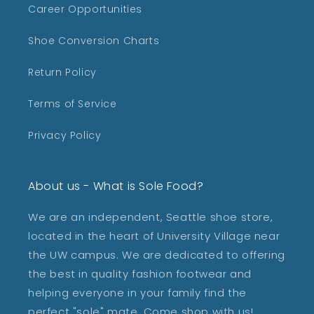
Career Opportunities
Shoe Conversion Charts
Return Policy
Terms of Service
Privacy Policy
About us - What is Sole Food?
We are an independent, Seattle shoe store,
located in the heart of University Village near
the UW campus. We are dedicated to offering
the best in quality fashion footwear and
helping everyone in your family find the
perfect "sole" mate. Come shop with us!