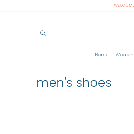
Skip to
WELCOME 
content
Home
Women
C
men's shoes
o
l
l