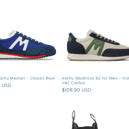
arhu Mestari - Classic Blue
Karhu Albatross 82 for Men - Ind
Ink/ Cactus
ar
0 USD
Regular
$108.90 USD
price