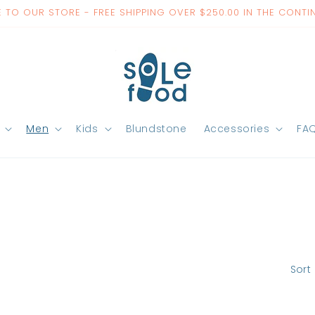
TO OUR STORE - FREE SHIPPING OVER $250.00 IN THE CONTI
Men
Kids
Blundstone
Accessories
FA
Sort 