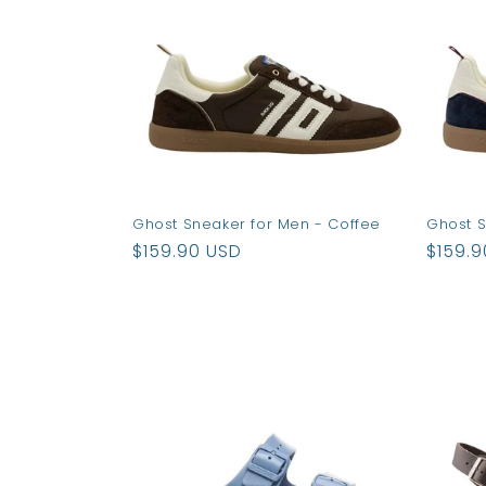
Ghost Sneaker for Men - Coffee
Ghost S
Regular
$159.90 USD
Regul
$159.
price
price