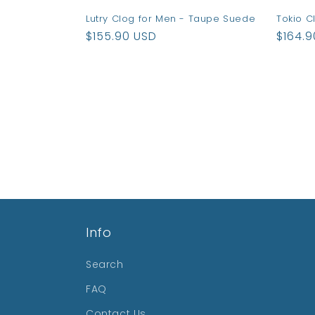
Lutry Clog for Men - Taupe Suede
Tokio C
Regular
$155.90 USD
Regul
$164.
price
price
Info
Search
FAQ
Contact Us