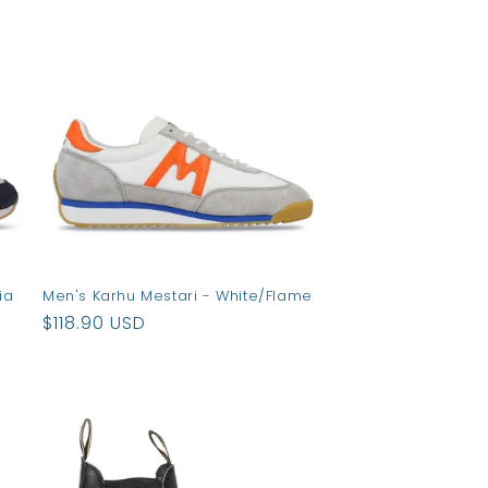
ia
Men's Karhu Mestari - White/Flame
Regular
$118.90 USD
price