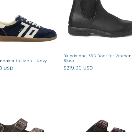
Blundstone 558 Boot for Women
Black
neaker for Men - Navy
Regular
$219.90 USD
ar
90 USD
price