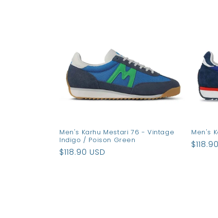
e
c
t
i
o
Men's Karhu Mestari 76 - Vintage
Men's K
n
Indigo / Poison Green
Regul
$118.9
Regular
$118.90 USD
price
:
price