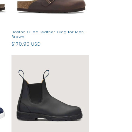
Boston Oiled Leather Clog for Men -
Brown
Regular
$170.90 USD
price