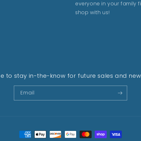
everyone in your family 
shop with us!
e to stay in-the-know for future sales and new 
Email
Payment