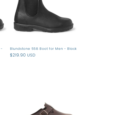
 -
Blundstone 558 Boot for Men - Black
Regular
$219.90 USD
price