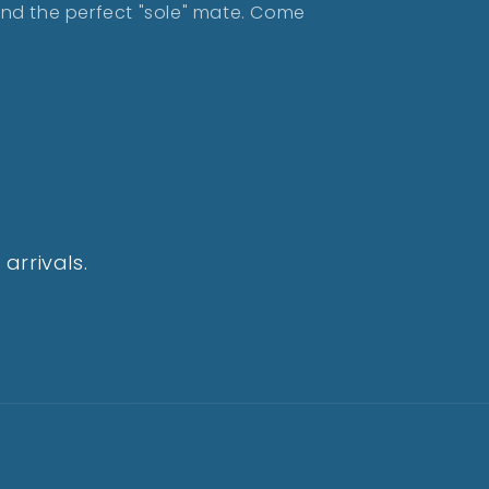
find the perfect "sole" mate. Come
arrivals.