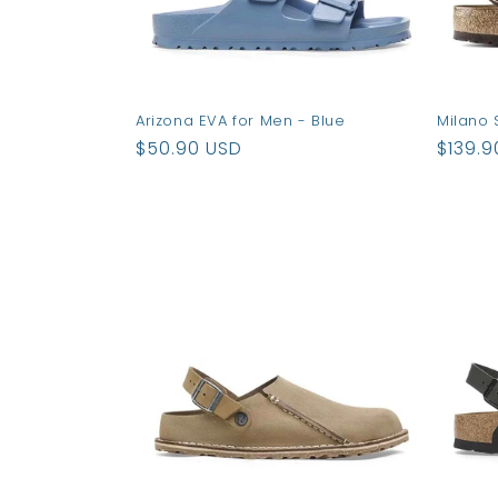
Arizona EVA for Men - Blue
Milano 
Regular
$50.90 USD
Regul
$139.9
price
price