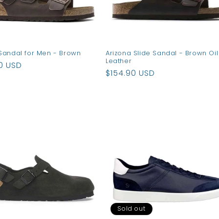
Sandal for Men - Brown
Arizona Slide Sandal - Brown Oil
Leather
ar
0 USD
Regular
$154.90 USD
price
Sold out