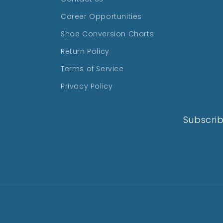
Career Opportunities
Shoe Conversion Charts
Return Policy
Terms of Service
Privacy Policy
Subscrib