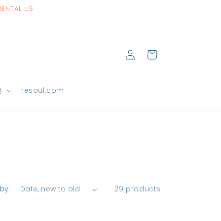
NENTAL US
Log
Cart
in
Q
resoul.com
by:
29 products