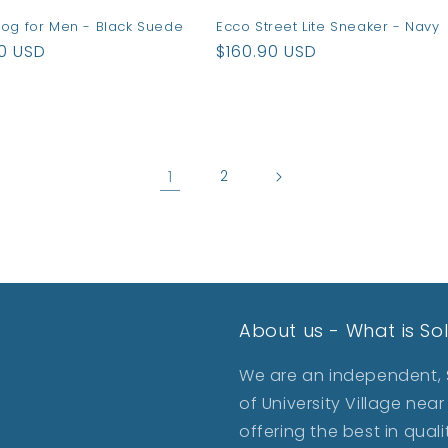
log for Men - Black Suede
Ecco Street Lite Sneaker - Navy
ar
90 USD
Regular
$160.90 USD
price
1
2
About us - What is So
We are an independent, S
of University Village ne
offering the best in qua