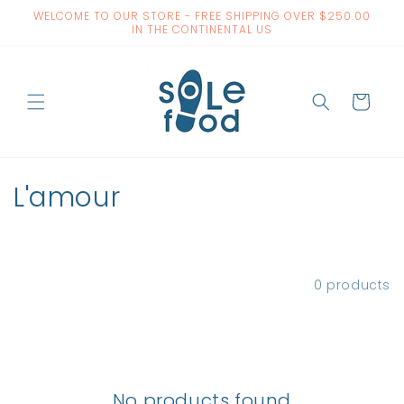
Skip to
WELCOME TO OUR STORE - FREE SHIPPING OVER $250.00
content
IN THE CONTINENTAL US
Cart
C
L'amour
o
l
Filter and sort
0 products
l
e
c
No products found