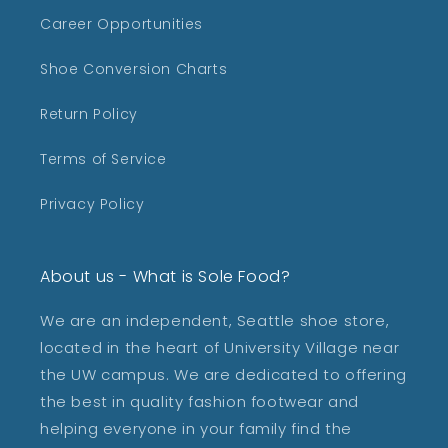
Career Opportunities
Shoe Conversion Charts
Return Policy
Terms of Service
Privacy Policy
About us - What is Sole Food?
We are an independent, Seattle shoe store,
located in the heart of University Village near
the UW campus. We are dedicated to offering
the best in quality fashion footwear and
helping everyone in your family find the