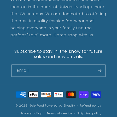
located in the heart of University Village near
the UW campus. We are dedicated to offering
the best in quality fashion footwear and
helping everyone in your family find the
perfect "sole" mate. Come shop with us!
Subscribe to stay in-the-know for future
sales and new arrivals.
Email
Payment
methods
© 2026,
Sole Food
Powered by Shopify
Refund policy
Privacy policy
Terms of service
Shipping policy