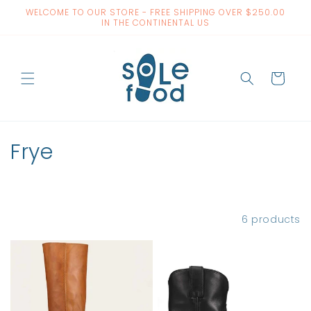
Skip to
WELCOME TO OUR STORE - FREE SHIPPING OVER $250.00
content
IN THE CONTINENTAL US
Cart
C
Frye
o
l
Filter and sort
6 products
l
e
c