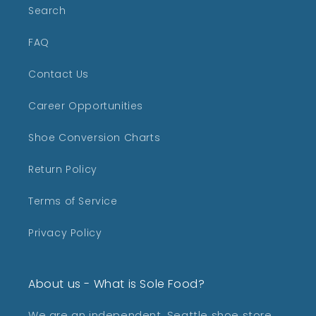
Search
FAQ
Contact Us
Career Opportunities
Shoe Conversion Charts
Return Policy
Terms of Service
Privacy Policy
About us - What is Sole Food?
We are an independent, Seattle shoe store,