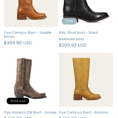
t
i
o
Sale
n
Frye Campus Boot - Saddle
Billy Short Boot - Black
Brown
Regular
Sale
:
$299.90 USD
Regular
$499.90 USD
price
$209.93 USD
price
price
Sold out
Frye Harness 12R Boot - Smoke
Frye Campus Boot - Banana