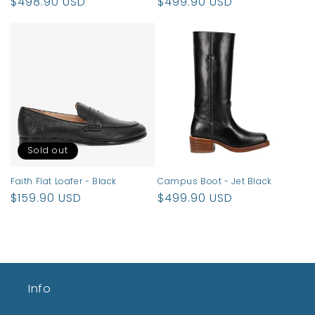
Regular
$498.90 USD
Regular
$499.90 USD
price
price
Sold out
Faith Flat Loafer - Black
Campus Boot - Jet Black
Regular
$159.90 USD
Regular
$499.90 USD
price
price
Info