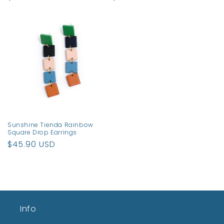
price
price
Sunshine Tienda Rainbow
Square Drop Earrings
Regular
$45.90 USD
price
Info