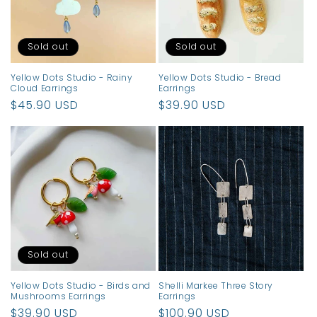
Sold out
Sold out
Yellow Dots Studio - Rainy
Yellow Dots Studio - Bread
Cloud Earrings
Earrings
Regular
$45.90 USD
Regular
$39.90 USD
price
price
Sold out
Yellow Dots Studio - Birds and
Shelli Markee Three Story
Mushrooms Earrings
Earrings
Regular
$39.90 USD
Regular
$100.90 USD