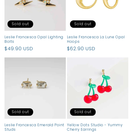
t
i
o
Sold out
Sold out
n
Leslie Francesca Opal Lighting
Leslie Francesca La Lune Opal
Bolts
Hoops
:
Regular
$49.90 USD
Regular
$62.90 USD
price
price
Sold out
Sold out
Leslie Francesca Emerald Point
Yellow Dots Studio - Yummy
Studs
Cherry Earrings