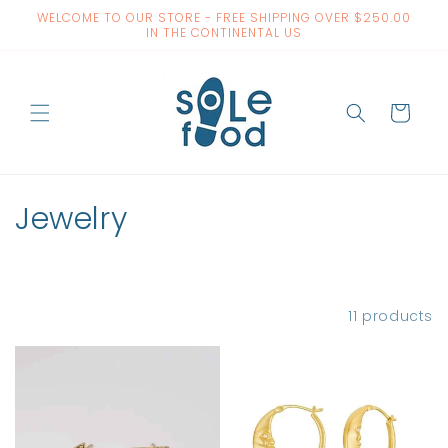
Skip to
WELCOME TO OUR STORE - FREE SHIPPING OVER $250.00
content
IN THE CONTINENTAL US
Cart
C
Jewelry
o
l
Filter and sort
11 products
l
e
c