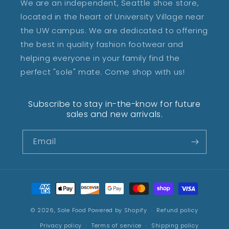
We are an independent, Seattle shoe store,
located in the heart of University Village near
the UW campus. We are dedicated to offering
the best in quality fashion footwear and
helping everyone in your family find the
perfect "sole" mate. Come shop with us!
Subscribe to stay in-the-know for future
sales and new arrivals.
Email
Payment
methods
© 2026,
Sole Food
Powered by Shopify
Refund policy
Privacy policy
Terms of service
Shipping policy