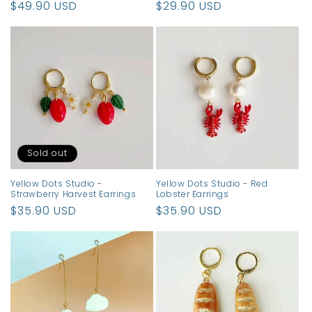
Regular
$49.90 USD
Regular
$29.90 USD
price
price
Sold out
Yellow Dots Studio -
Yellow Dots Studio - Red
Strawberry Harvest Earrings
Lobster Earrings
Regular
$35.90 USD
Regular
$35.90 USD
price
price