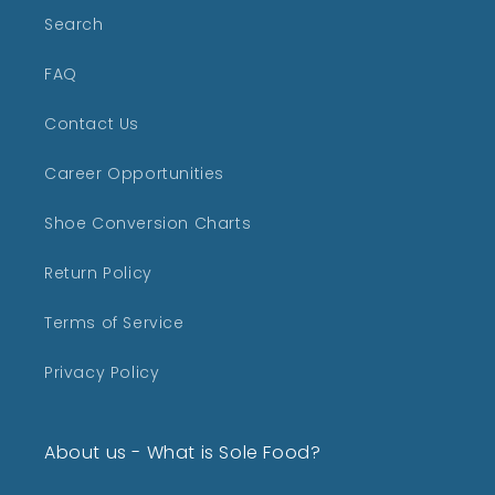
Search
FAQ
Contact Us
Career Opportunities
Shoe Conversion Charts
Return Policy
Terms of Service
Privacy Policy
About us - What is Sole Food?