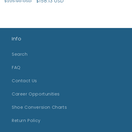
Regular
Sale
$158.13 USD
$225.90 USD
price
price
Info
Search
FAQ
Contact Us
Career Opportunities
Shoe Conversion Charts
Return Policy