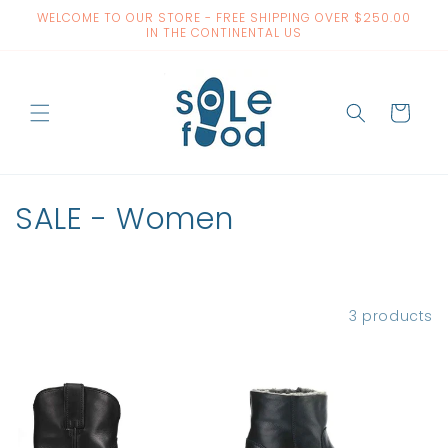
Skip to
WELCOME TO OUR STORE - FREE SHIPPING OVER $250.00
content
IN THE CONTINENTAL US
Cart
C
SALE - Women
o
l
Filter and sort
3 products
l
e
c