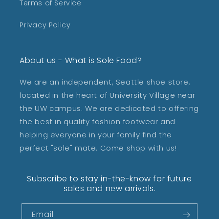
Terms of Service
Privacy Policy
About us - What is Sole Food?
We are an independent, Seattle shoe store,
located in the heart of University Village near
the UW campus. We are dedicated to offering
the best in quality fashion footwear and
helping everyone in your family find the
perfect "sole" mate. Come shop with us!
Subscribe to stay in-the-know for future
sales and new arrivals.
Email