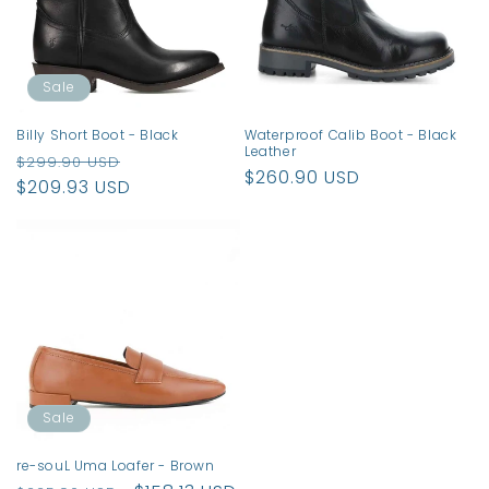
t
i
o
Sale
n
Billy Short Boot - Black
Waterproof Calib Boot - Black
Leather
Regular
Sale
:
$299.90 USD
Regular
$260.90 USD
price
$209.93 USD
price
price
Sale
re-souL Uma Loafer - Brown