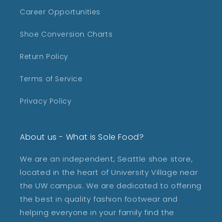
Career Opportunities
Shoe Conversion Charts
Return Policy
Terms of Service
Privacy Policy
About us - What is Sole Food?
We are an independent, Seattle shoe store,
located in the heart of University Village near
the UW campus. We are dedicated to offering
the best in quality fashion footwear and
helping everyone in your family find the