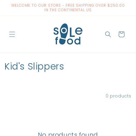
Skip to
WELCOME TO OUR STORE - FREE SHIPPING OVER $250.00
content
IN THE CONTINENTAL US
Cart
C
Kid's Slippers
o
l
Filter and sort
0 products
l
e
c
No products found