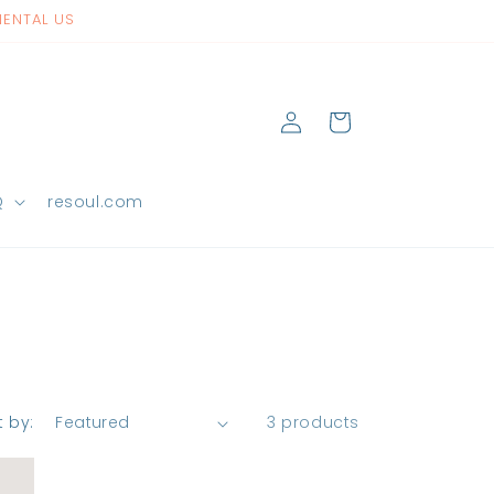
NENTAL US
Log
Cart
in
Q
resoul.com
t by:
3 products