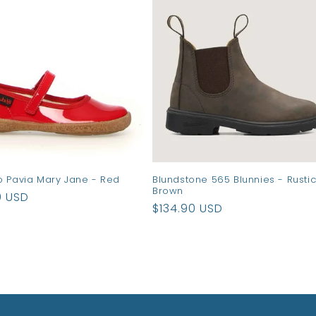
o Pavia Mary Jane - Red
Blundstone 565 Blunnies - Rusti
Brown
ar
0 USD
Regular
$134.90 USD
price