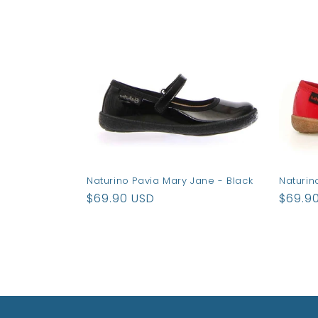
e
c
t
i
o
Naturino Pavia Mary Jane - Black
Naturin
n
Regular
$69.90 USD
Regul
$69.9
price
price
: