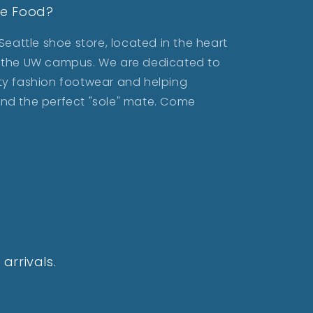
le Food?
eattle shoe store, located in the heart
ar the UW campus. We are dedicated to
lity fashion footwear and helping
find the perfect "sole" mate. Come
arrivals.