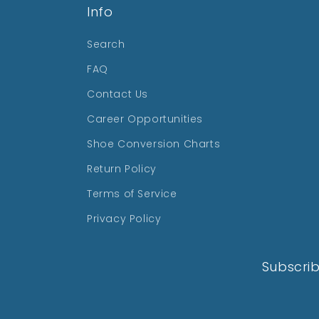
Info
Search
FAQ
Contact Us
Career Opportunities
Shoe Conversion Charts
Return Policy
Terms of Service
Privacy Policy
Subscrib