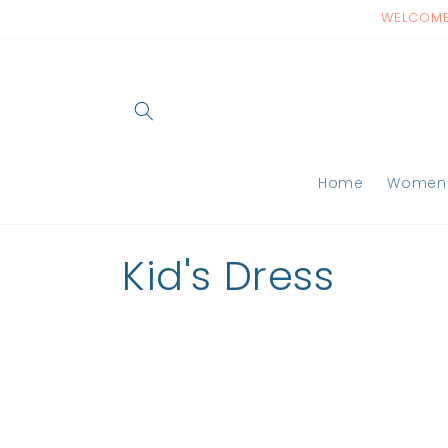
Skip to
WELCOME 
content
Home
Women
C
Kid's Dress
o
l
l