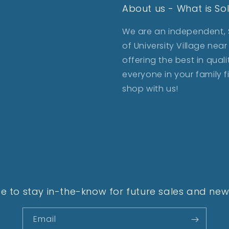
About us - What is So
We are an independent, S
of University Village ne
offering the best in qua
everyone in your family 
shop with us!
e to stay in-the-know for future sales and new 
Email