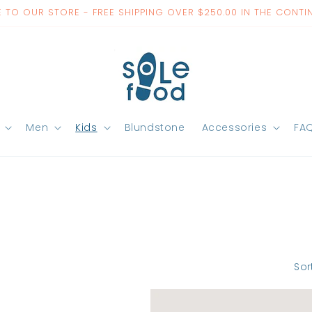
TO OUR STORE - FREE SHIPPING OVER $250.00 IN THE CONTI
Men
Kids
Blundstone
Accessories
FA
Sor