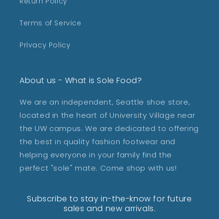
Return Policy
Terms of Service
Privacy Policy
About us - What is Sole Food?
We are an independent, Seattle shoe store,
located in the heart of University Village near
the UW campus. We are dedicated to offering
the best in quality fashion footwear and
helping everyone in your family find the
perfect "sole" mate. Come shop with us!
Subscribe to stay in-the-know for future
sales and new arrivals.