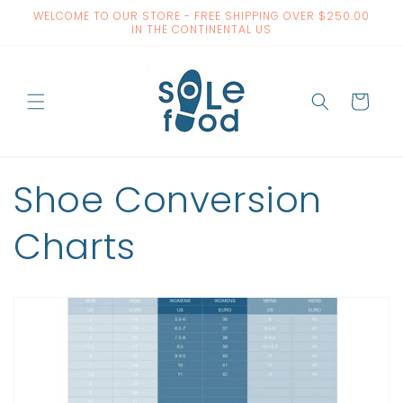
Skip to
WELCOME TO OUR STORE - FREE SHIPPING OVER $250.00
content
IN THE CONTINENTAL US
Cart
Shoe Conversion
Charts