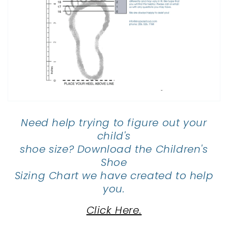
Need help trying to figure out your
child's
shoe size? Download the Children's
Shoe
Sizing Chart we have created to help
you.
Click Here.