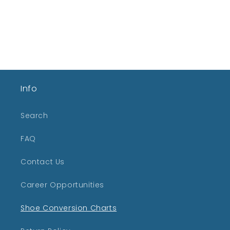
Info
Search
FAQ
Contact Us
Career Opportunities
Shoe Conversion Charts