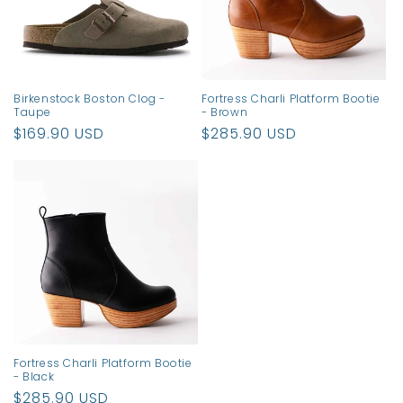
Birkenstock Boston Clog -
Fortress Charli Platform Bootie
Taupe
- Brown
Regular
$169.90 USD
Regular
$285.90 USD
price
price
Fortress Charli Platform Bootie
- Black
Regular
$285.90 USD