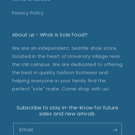
Privacy Policy
About us - What is Sole Food?
We are an independent, Seattle shoe store,
located in the heart of University Village near
the UW campus. We are dedicated to offering
the best in quality fashion footwear and
helping everyone in your family find the
perfect "sole" mate. Come shop with us!
Subscribe to stay in-the-know for future
sales and new arrivals.
Email