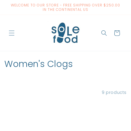
Skip to
WELCOME TO OUR STORE - FREE SHIPPING OVER $250.00
content
IN THE CONTINENTAL US
Cart
C
Women's Clogs
o
l
Filter and sort
9 products
l
e
c