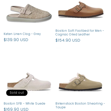
t
i
o
n
Boston Soft Footbed for Men -
Keten Linen Clog - Grey
Cognac Oiled Leather
:
Regular
$139.90 USD
Regular
$154.90 USD
price
price
Sold out
Boston SFB - White Suede
Birkenstock Boston Shearling -
Taupe
Regular
$169.90 USD