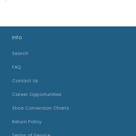
price
Info
Search
FAQ
Contact Us
Career Opportunities
Shoe Conversion Charts
Return Policy
Terms of Service