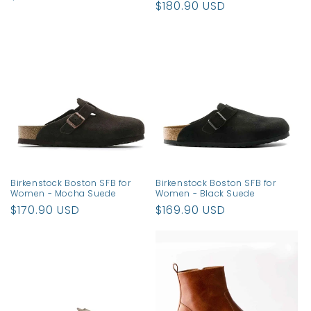
Regular
$180.90 USD
price
price
Birkenstock Boston SFB for
Birkenstock Boston SFB for
Women - Mocha Suede
Women - Black Suede
Regular
$170.90 USD
Regular
$169.90 USD
price
price