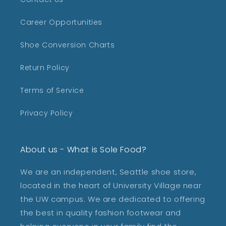
Career Opportunities
Shoe Conversion Charts
Return Policy
Terms of Service
Privacy Policy
About us - What is Sole Food?
We are an independent, Seattle shoe store,
located in the heart of University Village near
the UW campus. We are dedicated to offering
the best in quality fashion footwear and