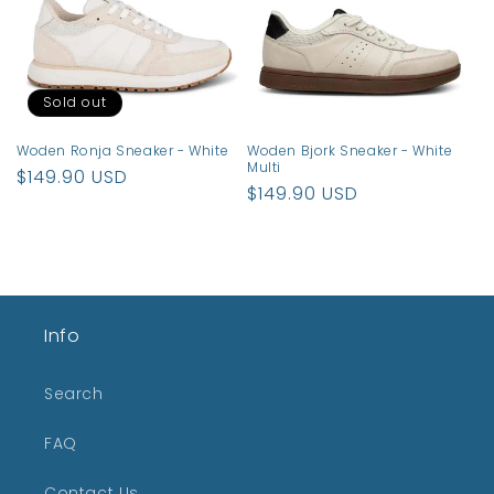
t
i
o
Sold out
n
Woden Ronja Sneaker - White
Woden Bjork Sneaker - White
:
Multi
Regular
$149.90 USD
Regular
$149.90 USD
price
price
Info
Search
FAQ
Contact Us