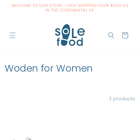
Skip to
WELCOME TO OUR STORE - FREE SHIPPING OVER $250.00
content
IN THE CONTINENTAL US
Cart
C
Woden for Women
o
l
Filter and sort
2 products
l
e
c