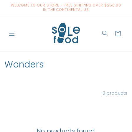
Skip to
WELCOME TO OUR STORE - FREE SHIPPING OVER $250.00
content
IN THE CONTINENTAL US
Cart
C
Wonders
o
l
Filter and sort
0 products
l
e
c
No products found