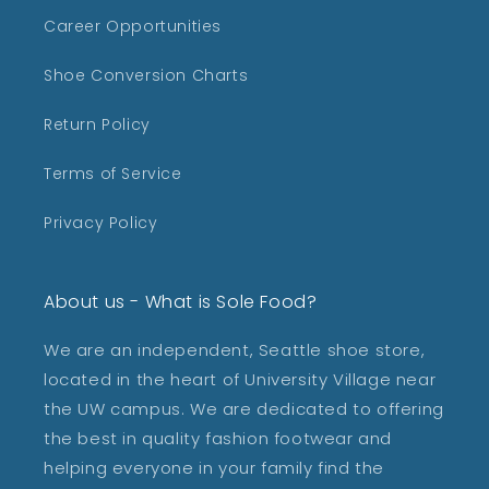
Career Opportunities
Shoe Conversion Charts
Return Policy
Terms of Service
Privacy Policy
About us - What is Sole Food?
We are an independent, Seattle shoe store,
located in the heart of University Village near
the UW campus. We are dedicated to offering
the best in quality fashion footwear and
helping everyone in your family find the