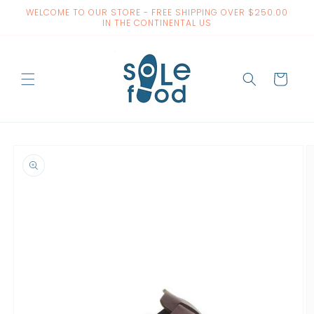
Skip to
WELCOME TO OUR STORE - FREE SHIPPING OVER $250.00
content
IN THE CONTINENTAL US
Cart
Skip to
product
information