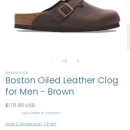
Open
O
media
m
1
2
of
1
/
4
in
in
modal
m
BIRKENSTOCK
Boston Oiled Leather Clog
for Men - Brown
Regular
$170.90 USD
price
Shipping
calculated at checkout.
Size Conversion Chart