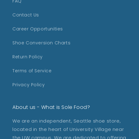
FAQ
Contact Us
Career Opportunities
Shoe Conversion Charts
Return Policy
Terms of Service
Privacy Policy
About us - What is Sole Food?
We are an independent, Seattle shoe store,
located in the heart of University Village near
the UW campus. We are dedicated to offering