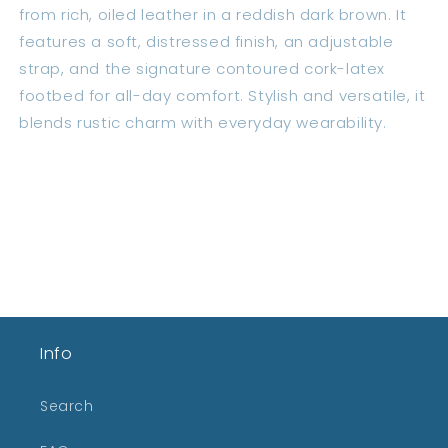
from rich, oiled leather in a reddish dark brown. It
features a soft, distressed finish, an adjustable
strap, and the signature contoured cork-latex
footbed for all-day comfort. Stylish and versatile, it
blends rustic charm with everyday wearability.
Share
Info
Search