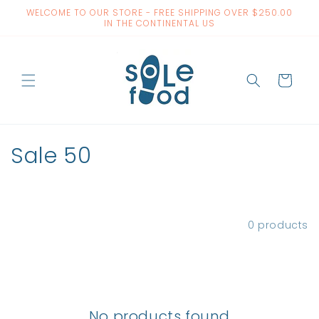
Skip to
WELCOME TO OUR STORE - FREE SHIPPING OVER $250.00
content
IN THE CONTINENTAL US
Cart
C
Sale 50
o
l
Filter and sort
0 products
l
e
c
No products found