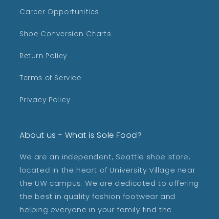
Career Opportunities
Shoe Conversion Charts
Return Policy
Terms of Service
Privacy Policy
About us - What is Sole Food?
We are an independent, Seattle shoe store,
located in the heart of University Village near
the UW campus. We are dedicated to offering
the best in quality fashion footwear and
helping everyone in your family find the