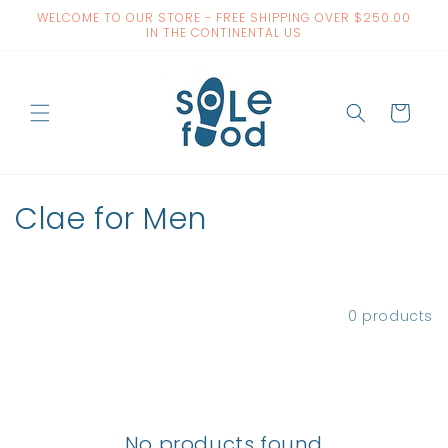
Skip to
WELCOME TO OUR STORE - FREE SHIPPING OVER $250.00
content
IN THE CONTINENTAL US
Cart
C
Clae for Men
o
l
Filter and sort
0 products
l
e
c
No products found