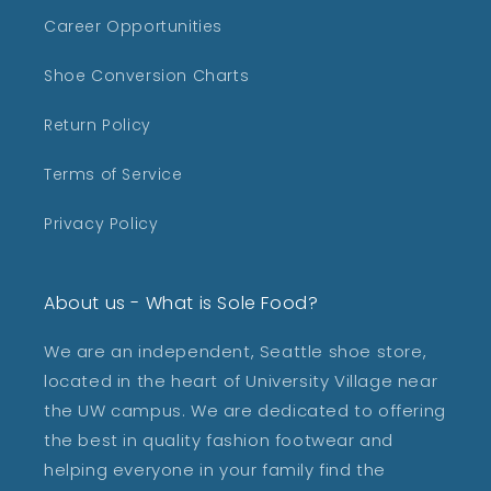
Career Opportunities
Shoe Conversion Charts
Return Policy
Terms of Service
Privacy Policy
About us - What is Sole Food?
We are an independent, Seattle shoe store,
located in the heart of University Village near
the UW campus. We are dedicated to offering
the best in quality fashion footwear and
helping everyone in your family find the