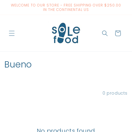
Skip to
WELCOME TO OUR STORE - FREE SHIPPING OVER $250.00
content
IN THE CONTINENTAL US
Cart
C
Bueno
o
l
Filter and sort
0 products
l
e
c
No products found