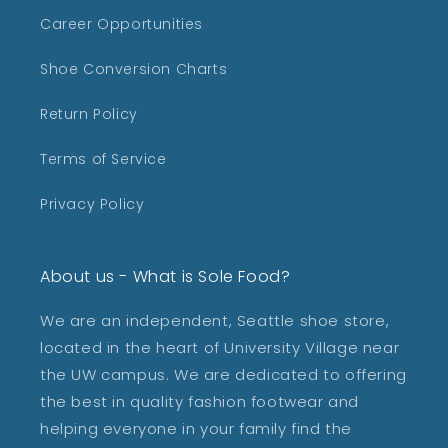
Career Opportunities
Shoe Conversion Charts
Return Policy
Terms of Service
Privacy Policy
About us - What is Sole Food?
We are an independent, Seattle shoe store,
located in the heart of University Village near
the UW campus. We are dedicated to offering
the best in quality fashion footwear and
helping everyone in your family find the