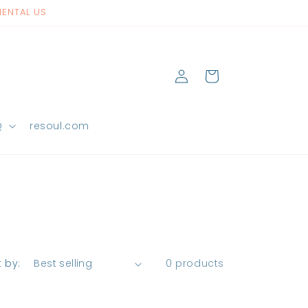
NENTAL US
Log
Cart
in
Q
resoul.com
t by:
0 products