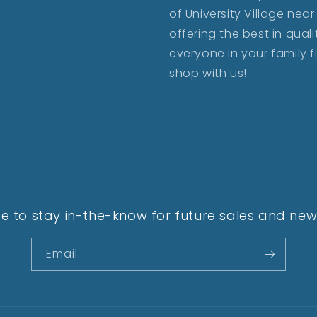
of University Village ne
offering the best in qua
everyone in your family 
shop with us!
e to stay in-the-know for future sales and new 
Email