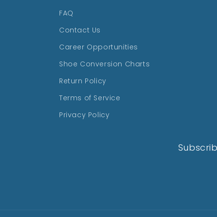
FAQ
Contact Us
Career Opportunities
Shoe Conversion Charts
Return Policy
Terms of Service
Privacy Policy
Subscrib