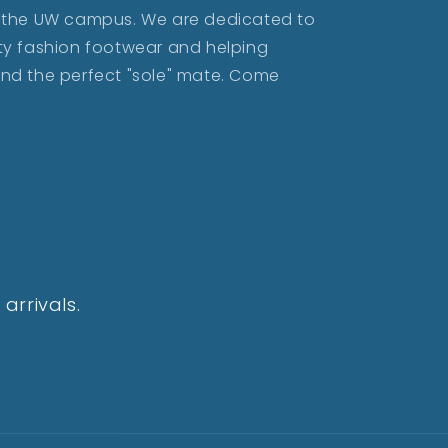
ar the UW campus. We are dedicated to
lity fashion footwear and helping
find the perfect "sole" mate. Come
arrivals.