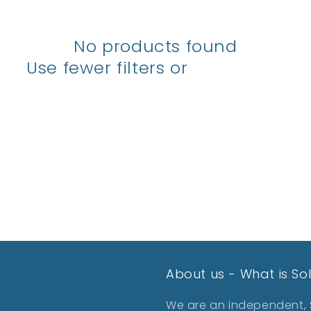
No products found
Use fewer filters or
remove all
About us - What is So
We are an independent, S