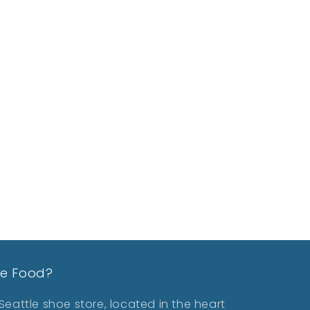
le Food?
eattle shoe store, located in the heart