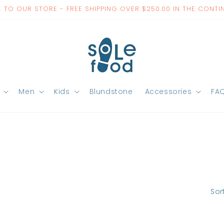
TO OUR STORE - FREE SHIPPING OVER $250.00 IN THE CONTI
Men
Kids
Blundstone
Accessories
FA
Sor