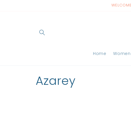
Skip to
WELCOME 
content
Home
Women
C
Azarey
o
l
l