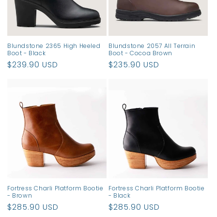
Blundstone 2365 High Heeled
Blundstone 2057 All Terrain
Boot - Black
Boot - Cocoa Brown
Regular
$239.90 USD
Regular
$235.90 USD
price
price
Fortress Charli Platform Bootie
Fortress Charli Platform Bootie
- Brown
- Black
Regular
$285.90 USD
Regular
$285.90 USD