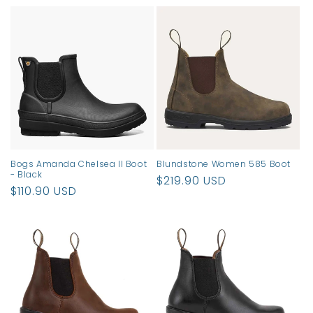
price
price
Bogs Amanda Chelsea II Boot
Blundstone Women 585 Boot
- Black
Regular
$219.90 USD
Regular
$110.90 USD
price
price