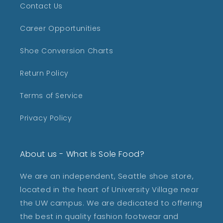
Contact Us
Career Opportunities
Shoe Conversion Charts
Return Policy
Terms of Service
Privacy Policy
About us - What is Sole Food?
We are an independent, Seattle shoe store,
located in the heart of University Village near
the UW campus. We are dedicated to offering
the best in quality fashion footwear and