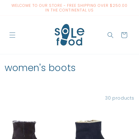
Skip to
WELCOME TO OUR STORE - FREE SHIPPING OVER $250.00
content
IN THE CONTINENTAL US
Cart
C
women's boots
o
l
Filter and sort
30 products
l
e
c