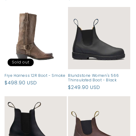
price
price
Sold out
Frye Harness 12R Boot - Smoke
Blundstone Women's 566
Thinsulated Boot - Black
Regular
$498.90 USD
Regular
$249.90 USD
price
price