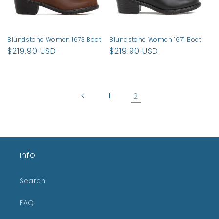
Blundstone Women 1673 Boot
Blundstone Women 1671 Boot
Regular
$219.90 USD
Regular
$219.90 USD
price
price
1
2
Info
Search
FAQ