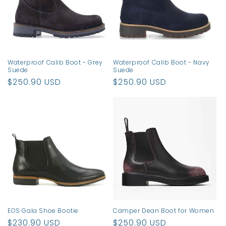
t
i
o
n
Waterproof Calib Boot - Grey
Waterproof Calib Boot - Navy
Suede
Suede
:
Regular
$250.90 USD
Regular
$250.90 USD
price
price
EOS Gala Shoe Bootie
Camper Dean Boot for Women
Regular
$230.90 USD
Regular
$250.90 USD