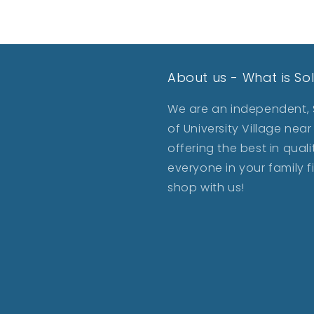
About us - What is So
We are an independent, S
of University Village ne
offering the best in qua
everyone in your family 
shop with us!