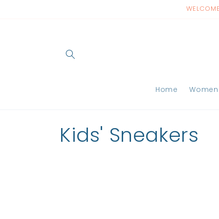
Skip to
WELCOME 
content
Home
Women
C
Kids' Sneakers
o
l
l