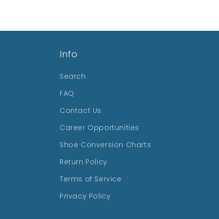
Info
Search
FAQ
Contact Us
Career Opportunities
Shoe Conversion Charts
Return Policy
Terms of Service
Privacy Policy