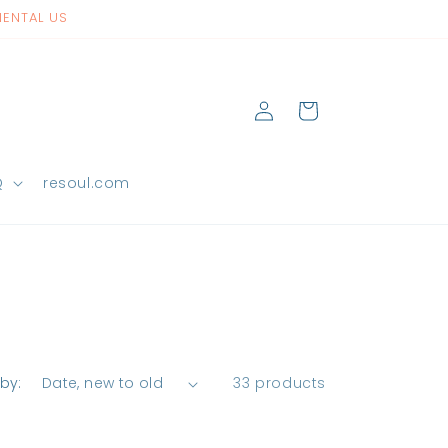
NENTAL US
Log
Cart
in
Q
resoul.com
 by:
33 products