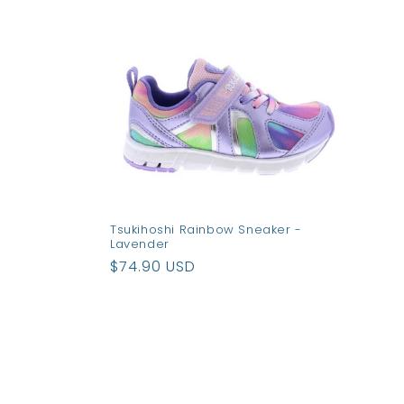
e
c
t
i
o
Tsukihoshi Rainbow Sneaker -
Lavender
n
Regular
$74.90 USD
price
: