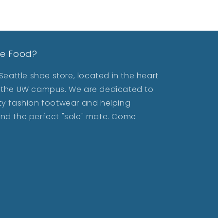
le Food?
eattle shoe store, located in the heart
ar the UW campus. We are dedicated to
lity fashion footwear and helping
find the perfect "sole" mate. Come