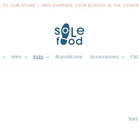
TO OUR STORE - FREE SHIPPING OVER $250.00 IN THE CONTI
Men
Kids
Blundstone
Accessories
FA
Sort