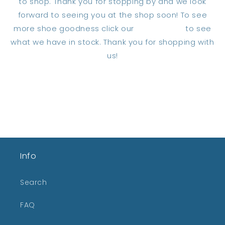
to shop. Thank you for stopping by and we look
forward to seeing you at the shop soon! To see
more shoe goodness click our
home page
to see
what we have in stock. Thank you for shopping with
us!
Back to blog
Info
Search
FAQ