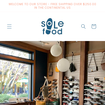
Skip to
WELCOME TO OUR STORE - FREE SHIPPING OVER $250.00
content
IN THE CONTINENTAL US
Cart