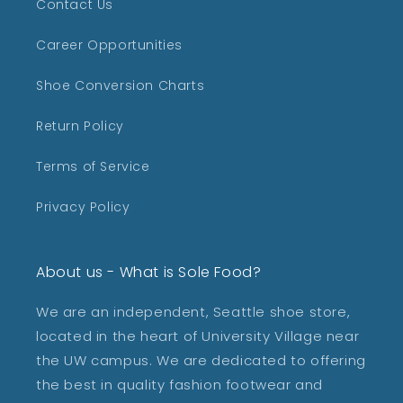
Contact Us
Career Opportunities
Shoe Conversion Charts
Return Policy
Terms of Service
Privacy Policy
About us - What is Sole Food?
We are an independent, Seattle shoe store,
located in the heart of University Village near
the UW campus. We are dedicated to offering
the best in quality fashion footwear and