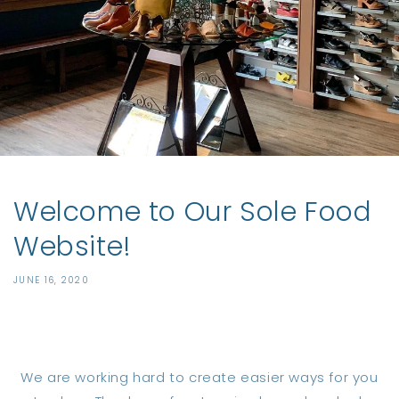
Welcome to Our Sole Food
Website!
JUNE 16, 2020
Share
We are working hard to create easier ways for you